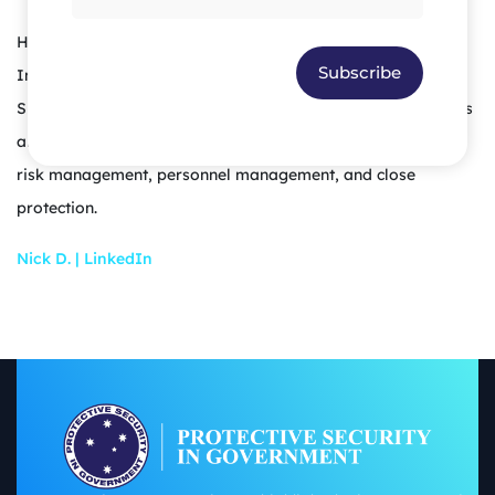
He holds a Bachelor of Laws (Honours) and Bachelor of
Subscribe
International Business and is a qualified Solicitor in the
Supreme court of Queensland. He also has various diplomas
and training certifications in intelligence analysis, security,
risk management, personnel management, and close
protection.
Nick D. | LinkedIn