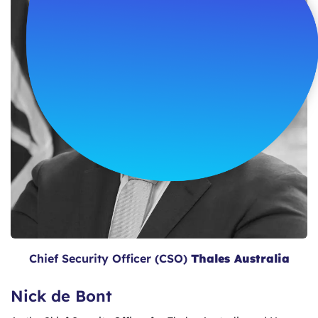
Chief Security Officer (CSO)
Thales Australia
Nick de Bont