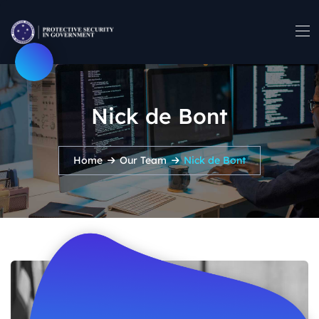
Nick de Bont
Home
Our Team
Nick de Bont