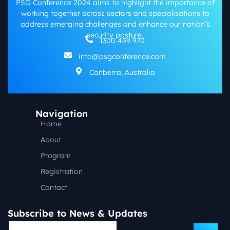
PSG Conference 2024 aims to highlight the importance of
working together across sectors and specialisations to
address emerging challenges and enhance our nation’s
security posture.
1300 459 970
info@psgconference.com
Canberra, Australia
Navigation
Home
About
Program
Registration
Contact
Subscribe to News & Updates