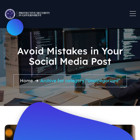
Avoid Mistakes in Your
Social Media Post
Home
Archive for category "Uncategorized"