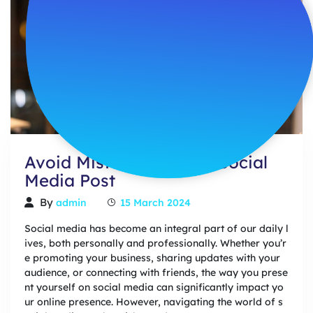
Avoid Mistakes In Your Social
Media Post
By
admin
15 March 2024
Social media has become an integral part of our daily l
ives, both personally and professionally. Whether you’r
e promoting your business, sharing updates with your
audience, or connecting with friends, the way you prese
nt yourself on social media can significantly impact yo
ur online presence. However, navigating the world of s