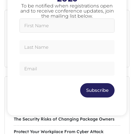
To be notified when registrations open
and to receive conference updates, join
the mailing list below.
Search
Search
Recent Posts
Subscribe
Avoid Mistakes in Your Social Media Post
The Security Risks of Changing Package Owners
Protect Your Workplace From Cyber Attack