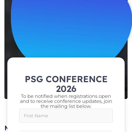
PSG CONFERENCE
2026
To be notified when registrations open
and to receive conference updates, join
the mailing list below.
Assistant Secretary Vetting,
Australian
Government Security Vetting Agency (AGSVA)
Mel Flett