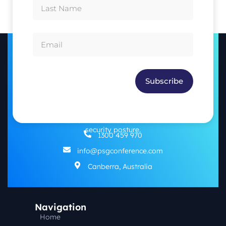
Subscribe
The PSG Conference aims to highlight the importance of
working together across sectors and specialisations to
address emerging challenges and enhance our nation’s
security posture.
1300 459 970
info@psgconference.com
Canberra, Australia
Navigation
Home