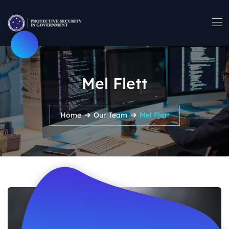
Mel Flett
Home
Our Team
Mel Flett