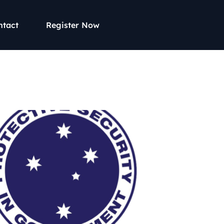
ntact
Register Now