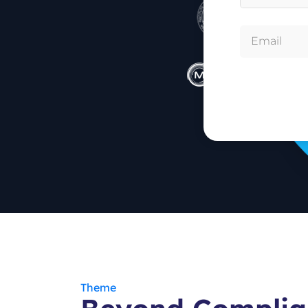
Theme