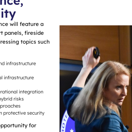
nce,
ity
ce will feature a
t panels, fireside
ressing topics such
nd infrastructure
al infrastructure
rational integration
hybrid risks
pproaches
in protective security
pportunity for