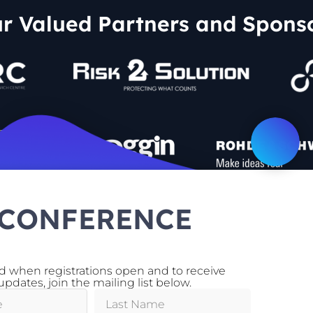
r Valued Partners and Spons
 CONFERENCE
ed when registrations open and to receive
Supporting Partners
pdates, join the mailing list below.