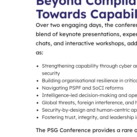
Beyond Complia
Towards Capabil
Over two engaging days, the conferen
blend of keynote presentations, exper
chats, and interactive workshops, add
as:
Strengthening capability through cyber a
security
Building organisational resilience in critic
Navigating PSPF and SoCI reforms
Intelligence-led decision-making and ope
Global threats, foreign interference, and 
Security-by-design and human-centric a
Fostering trust, integrity, and leadership 
The PSG Conference provides a rare o