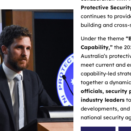
Protective Securit
continues to provid
building and cross-
Under the theme
“
Capability,”
the 20
Australia’s protect
meet current and e
capability-led strat
together a dynamic
officials, security
industry leaders
to
developments, and 
national security a