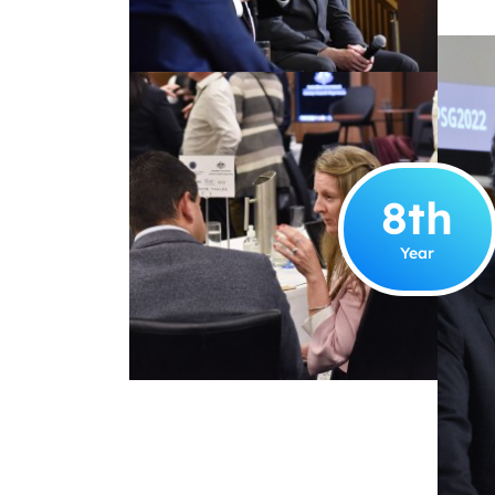
8
th
Year