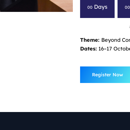
Days
00
0
Theme:
Beyond Com
Dates:
16–17 Octobe
Register Now