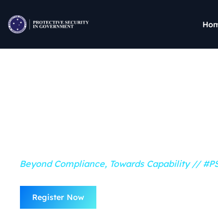
Ho
16 & 17 October 2025 // Canberra
Protective Securi
Government Conf
Beyond Compliance, Towards Capability // #
Watch: PSG 
Register Now
Reel