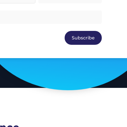
Subscribe
Enquire About Sponsorship