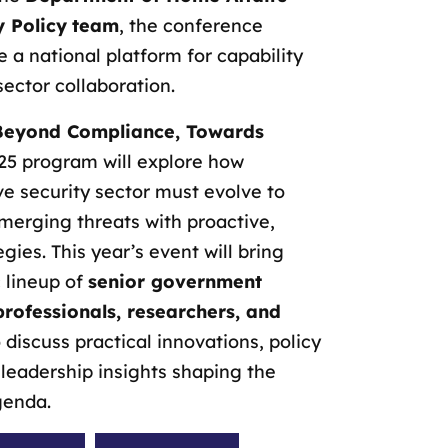
y Policy
team
, the conference
e a national platform for capability
sector collaboration.
Beyond Compliance, Towards
25 program will explore how
ive security sector must evolve to
merging threats with proactive,
egies. This year’s event will bring
 lineup of
senior government
 professionals, researchers, and
 discuss practical innovations, policy
leadership insights shaping the
genda.