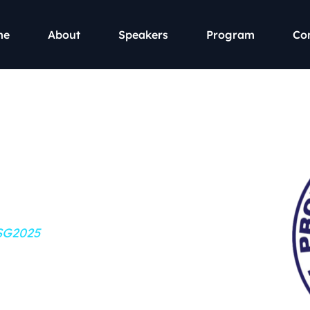
me
About
Speakers
Program
Co
ty and
erence 2025
PSG2025
2023 Snippet