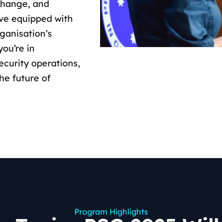
change, and
ave equipped with
rganisation’s
you’re in
ecurity operations,
the future of
Program Highlights