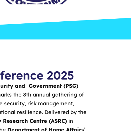
ference 2025
curity and Government (PSG)
rks the 8th annual gathering of
ve security, risk management,
ional resilience. Delivered by the
ty Research Centre (ASRC)
in
the
Department of Home Affairs’