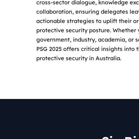
cross-sector dialogue, knowledge ex
collaboration, ensuring delegates le
actionable strategies to uplift their o
protective security posture. Whether 
government, industry, academia, or s
PSG 2025 offers critical insights into 
protective security in Australia.