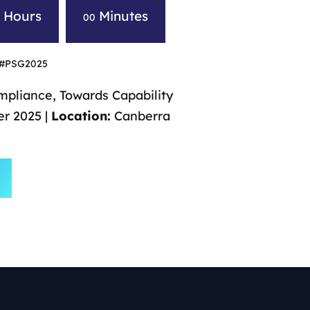
Hours
Minutes
0
00
#PSG2025
pliance, Towards Capability
r 2025 |
Location:
Canberra