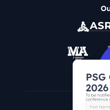
Ou
PSG
2026
To be notifi
conference u