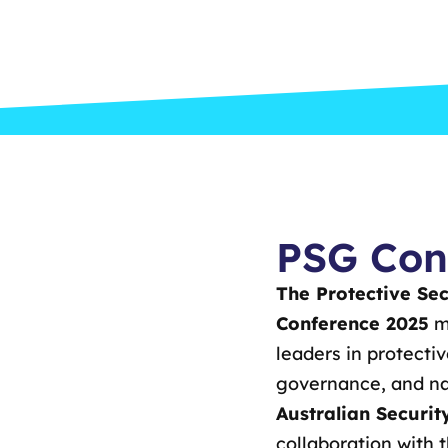
PSG Con
The Protective Se
Conference 2025
ma
leaders in protecti
governance, and nat
Australian Securi
collaboration with 