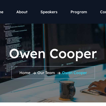
me
About
Speakers
Program
Co
Owen Cooper
Home
Our Team
Owen Cooper