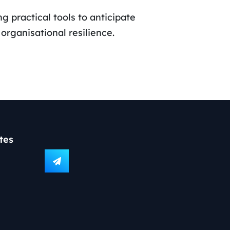
g practical tools to anticipate
rganisational resilience.
tes