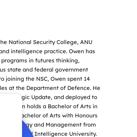
 the National Security College, ANU
 and intelligence practice. Owen has
 programs in futures thinking,
rous state and federal government
 to joining the NSC, Owen spent 14
roles at the Department of Defence. He
e Strategic Update, and deployed to
ns. Owen holds a Bachelor of Arts in
ey, a Bachelor of Arts with Honours
rts in Strategy and Management from
US National Intelligence University.