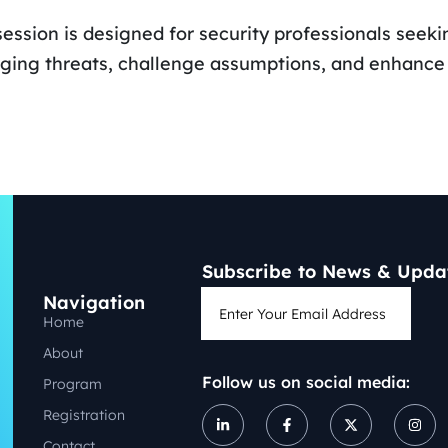
session is designed for security professionals seekin
ing threats, challenge assumptions, and enhance o
Subscribe to News & Upda
Navigation
Home
About
Follow us on social media:
Program
Registration
Contact