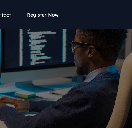
ntact
Register Now