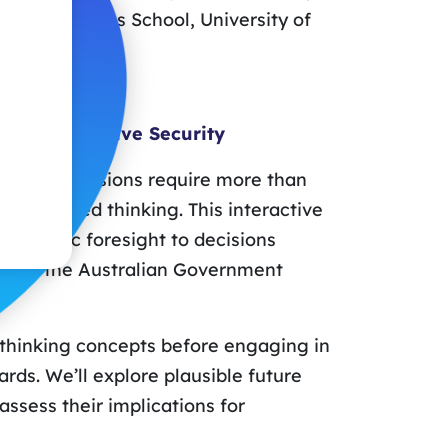
aïd Business School, University of
s on Protective Security
ecurity decisions require more than
re-focused thinking. This interactive
strategic foresight to decisions
ples of the Australian Government
es thinking concepts before engaging in
rds. We’ll explore plausible future
ssess their implications for