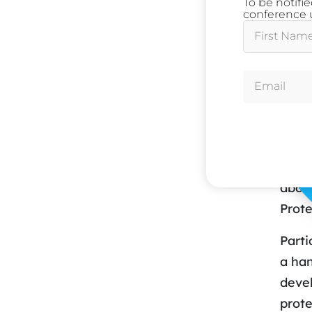
To be notifi
Owen
conference u
Oxfor
Ses
Toda
In an
compl
works
about
Prote
Parti
a han
devel
prote