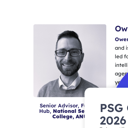
Ow
Owen
and i
led f
intel
agenc
years
led 
Timor
PSG
Senior Advisor, Futures
Commu
Hub,
National Security
2026
College, ANU
in hi
UNSW 