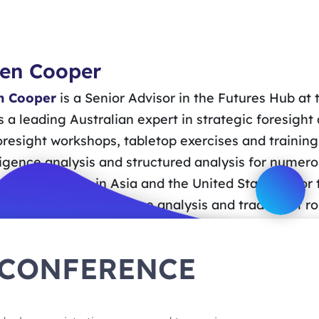
en Cooper
 Cooper
is a Senior Advisor in the Futures Hub at
s a leading Australian expert in strategic foresight
oresight workshops, tabletop exercises and training
ligence analysis and structured analysis for nume
ies, as well as in Asia and the United States. Prior
 in strategic intelligence analysis and tradecraft 
methodology advice and support to the 2020 Defenc
-Leste in 2010 in support of peacekeeping operatio
 CONFERENCE
nications from the University of Technology, Sydn
story from the University of Sydney, a Master of A
and a Certificate in Intelligence Studies from the 