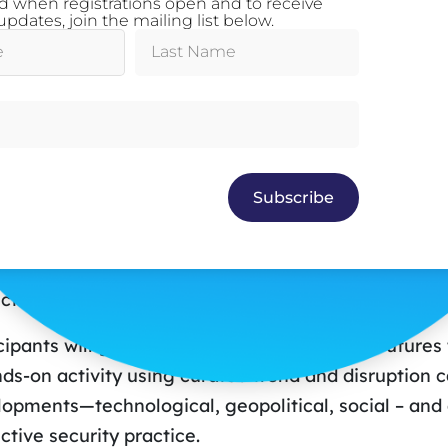
ed when registrations open and to receive
 completed the Oxford Scenario Programme at the S
pdates, join the mailing list below.
d, UK in 2023.
sion Description
y’s Decisions, Tomorrow’s Threats: A Futures Len
 era of accelerating change, effective protective s
Subscribe
iance – they demand insight, adaptability, and futu
hop introduces a practical framework for applying 
 security, safety, and risk, grounded in the princi
ctive Security Policy Framework (PSPF).
cipants will gain a rapid introduction to key futur
ds-on activity using curated trend and disruption ca
opments—technological, geopolitical, social – and a
ctive security practice.