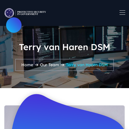
Terry van Haren DSM
Home
Our Team
Terry van Haren DSM