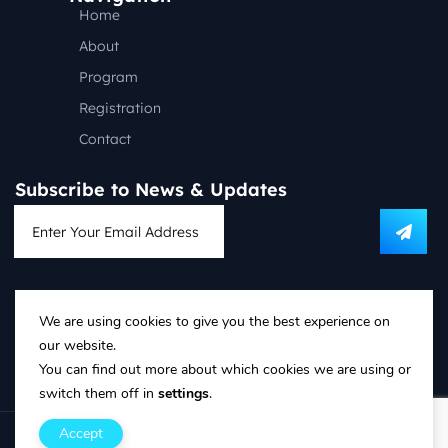
Home
About
Program
Registration
Contact
Subscribe to News & Updates
Follow us on social media:
We are using cookies to give you the best experience on
our website.
T&C’s and Privacy Policy
You can find out more about which cookies we are using or
Refund Policy
switch them off in
settings
.
Accept
Copyright © PSG Conference 2018-2025. All rights reserved