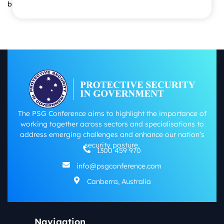
business success.
The PSG Conference aims to highlight the importance of
working together across sectors and specialisations to
address emerging challenges and enhance our nation’s
security posture.
1300 459 970
info@psgconference.com
Canberra, Australia
Navigation