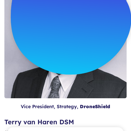
Vice President, Strategy,
DroneShield
Terry van Haren DSM