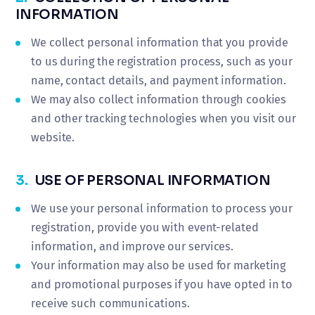
INFORMATION
We collect personal information that you provide
to us during the registration process, such as your
name, contact details, and payment information.
We may also collect information through cookies
and other tracking technologies when you visit our
website.
3.
USE OF PERSONAL INFORMATION
We use your personal information to process your
registration, provide you with event-related
information, and improve our services.
Your information may also be used for marketing
and promotional purposes if you have opted in to
receive such communications.