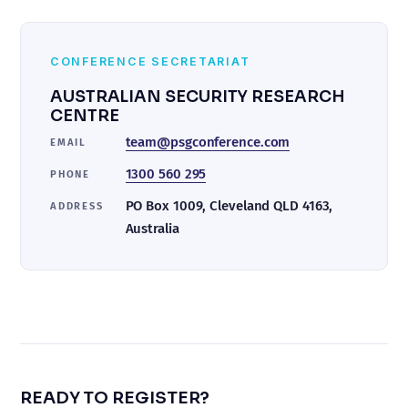
CONFERENCE SECRETARIAT
AUSTRALIAN SECURITY RESEARCH
CENTRE
team@psgconference.com
EMAIL
1300 560 295
PHONE
PO Box 1009, Cleveland QLD 4163,
ADDRESS
Australia
READY TO REGISTER?