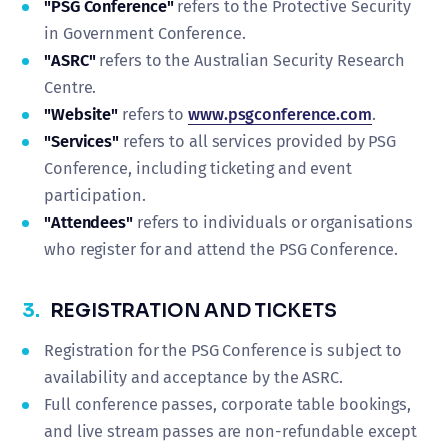
"PSG Conference"
refers to the Protective Security
in Government Conference.
"ASRC"
refers to the Australian Security Research
Centre.
"Website"
refers to
www.psgconference.com
.
"Services"
refers to all services provided by PSG
Conference, including ticketing and event
participation.
"Attendees"
refers to individuals or organisations
who register for and attend the PSG Conference.
3.
REGISTRATION AND TICKETS
Registration for the PSG Conference is subject to
availability and acceptance by the ASRC.
Full conference passes, corporate table bookings,
and live stream passes are non-refundable except