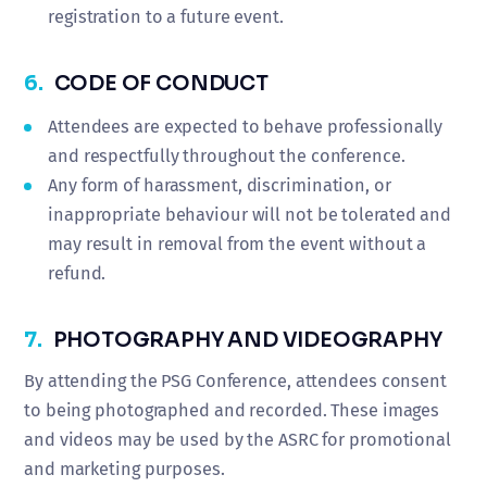
registration to a future event.
6.
CODE OF CONDUCT
Attendees are expected to behave professionally
and respectfully throughout the conference.
Any form of harassment, discrimination, or
inappropriate behaviour will not be tolerated and
may result in removal from the event without a
refund.
7.
PHOTOGRAPHY AND VIDEOGRAPHY
By attending the PSG Conference, attendees consent
to being photographed and recorded. These images
and videos may be used by the ASRC for promotional
and marketing purposes.