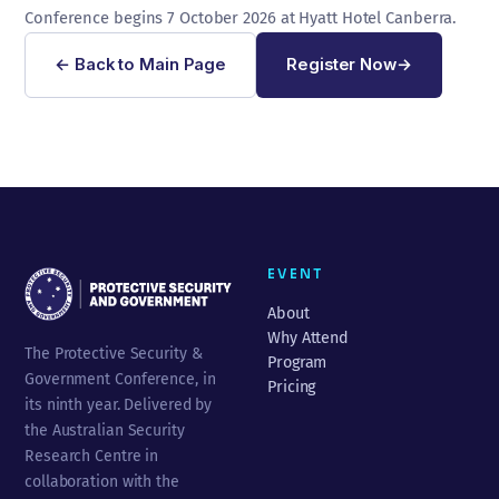
Conference begins 7 October 2026 at Hyatt Hotel Canberra.
← Back to Main Page
Register Now
→
EVENT
About
Why Attend
The Protective Security &
Program
Government Conference, in
Pricing
its ninth year. Delivered by
the Australian Security
Research Centre in
collaboration with the