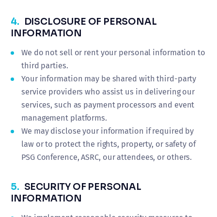
4.
DISCLOSURE OF PERSONAL
INFORMATION
We do not sell or rent your personal information to
third parties.
Your information may be shared with third-party
service providers who assist us in delivering our
services, such as payment processors and event
management platforms.
We may disclose your information if required by
law or to protect the rights, property, or safety of
PSG Conference, ASRC, our attendees, or others.
5.
SECURITY OF PERSONAL
INFORMATION