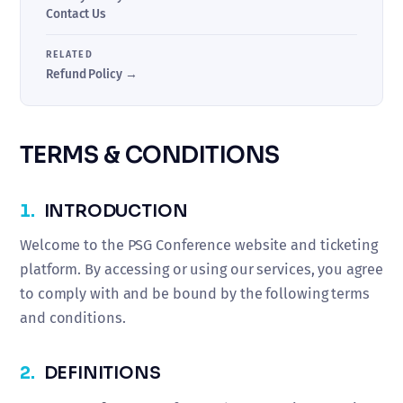
Contact Us
RELATED
Refund Policy →
TERMS & CONDITIONS
1.
INTRODUCTION
Welcome to the PSG Conference website and ticketing
platform. By accessing or using our services, you agree
to comply with and be bound by the following terms
and conditions.
2.
DEFINITIONS