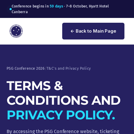
Conference begins in
59 days
· 7–8 October, Hyatt Hotel
Canberra
← Back to Main Page
PSG Conference 2026
/
T&C's and Privacy Policy
TERMS &
CONDITIONS AND
PRIVACY POLICY.
By accessing the PSG Conference website, ticketing