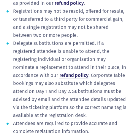
as provided in our
refund policy
.
Registrations may not be resold, offered for resale,
or transferred to a third party for commercial gain,
and a single registration may not be shared
between two or more people.
Delegate substitutions are permitted. If a
registered attendee is unable to attend, the
registering individual or organisation may
nominate a replacement to attend in their place, in
accordance with our
refund policy
. Corporate table
bookings may also substitute which delegates
attend on Day 1 and Day 2. Substitutions must be
advised by email and the attendee details updated
via the ticketing platform so the correct name tag is
available at the registration desk.
Attendees are required to provide accurate and
complete registration information.