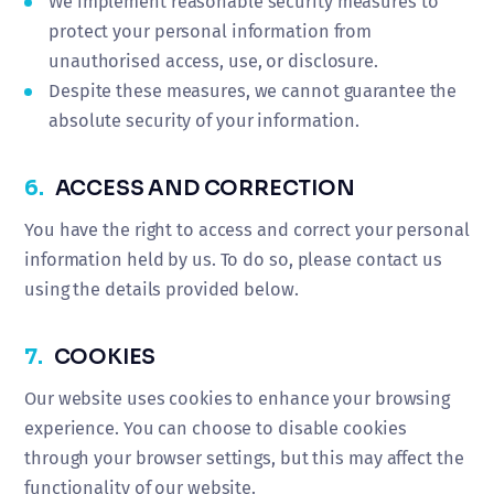
We implement reasonable security measures to
protect your personal information from
unauthorised access, use, or disclosure.
Despite these measures, we cannot guarantee the
absolute security of your information.
6.
ACCESS AND CORRECTION
You have the right to access and correct your personal
information held by us. To do so, please contact us
using the details provided below.
7.
COOKIES
Our website uses cookies to enhance your browsing
experience. You can choose to disable cookies
through your browser settings, but this may affect the
functionality of our website.