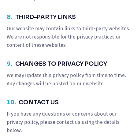
8.
THIRD-PARTY LINKS
Our website may contain links to third-party websites.
We are not responsible for the privacy practices or
content of these websites.
9.
CHANGES TO PRIVACY POLICY
We may update this privacy policy from time to time.
Any changes will be posted on our website.
10.
CONTACT US
If you have any questions or concerns about our
privacy policy, please contact us using the details
below.