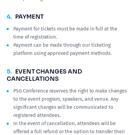
4.
PAYMENT
Payment for tickets must be made in full at the
time of registration.
Payment can be made through our ticketing
platform using approved payment methods.
5.
EVENT CHANGES AND
CANCELLATIONS
PSG Conference reserves the right to make changes
to the event program, speakers, and venue. Any
significant changes will be communicated to
registered attendees.
In the event of cancellation, attendees will be
offered a full refund or the option to transfer their