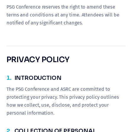
PSG Conference reserves the right to amend these
terms and conditions at any time. Attendees will be
notified of any significant changes.
PRIVACY POLICY
1.
INTRODUCTION
The PSG Conference and ASRC are committed to
protecting your privacy. This privacy policy outlines
how we collect, use, disclose, and protect your
personal information.
2.
COLLECTION OF PERSONAL