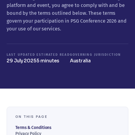
platform and event, you agree to comply with and be
bound by the terms outlined below. These terms
govern your participation in PSG Conference 2026 and
your use of our services.
LAST UPDATED
ESTIMATED READ
GOVERNING JURISDICTION
29 July 2025
5 minutes
Australia
ON THIS PAGE
Terms & Conditions
Privacy Policy