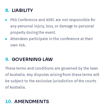
8.
LIABILITY
PSG Conference and ASRC are not responsible for
any personal injury, loss, or damage to personal
property during the event.
Attendees participate in the conference at their
own risk.
9.
GOVERNING LAW
These terms and conditions are governed by the laws
of Australia. Any disputes arising from these terms will
be subject to the exclusive jurisdiction of the courts
of Australia.
10.
AMENDMENTS